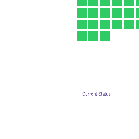
Current Status
←