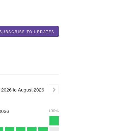
SUBSCRIBE TO UPDATES
2026
to
August
2026
2026
100%