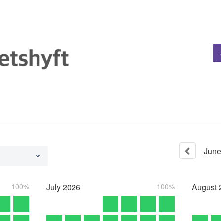
June
100%
July
2026
100%
August