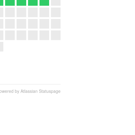
owered by Atlassian Statuspage