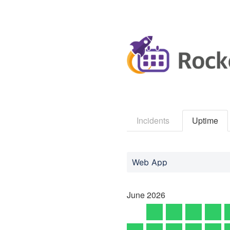
Incidents
Uptime
Web App
June
2026